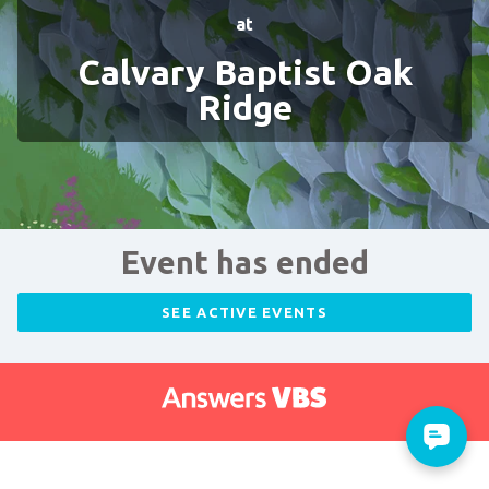
at
Calvary Baptist Oak
Ridge
Event has ended
SEE ACTIVE EVENTS